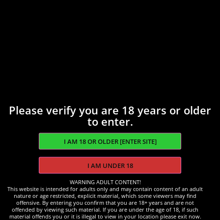
through
£60.00
Please verify you are 18 years or older
to enter.
WARNING ADULT CONTENT!
Dua sticks
This website is intended for adults only and may contain content of an adult
Ice Candy
nature or age restricted, explicit material, which some viewers may find
offensive. By entering you confirm that you are 18+ years and are not
£
7.50
–
£
60.00
offended by viewing such material. If you are under the age of 18, if such
material offends you or it is illegal to view in your location please exit now.