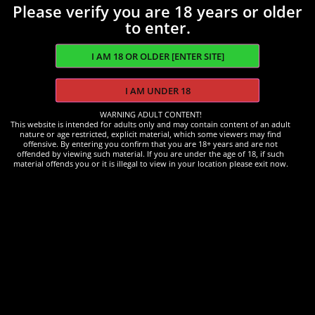
range:
Please verify you are 18 years or older
£14.99
to enter.
through
£110.99
WARNING ADULT CONTENT!
This website is intended for adults only and may contain content of an adult
nature or age restricted, explicit material, which some viewers may find
offensive. By entering you confirm that you are 18+ years and are not
offended by viewing such material. If you are under the age of 18, if such
material offends you or it is illegal to view in your location please exit now.
Exotic Flavours (Special Mix)
IRN BRU