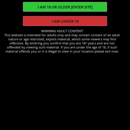
WARNING ADULT CONTENT!
This website is intended for adults only and may contain content of an adult
nature or age restricted, explicit material, which some viewers may find
offensive. By entering you confirm that you are 18+ years and are not
offended by viewing such material. If you are under the age of 18, if such
material offends you or it is illegal to view in your location please exit now.
Accessories
Rgb Led Light
£
10.00