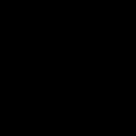
Accessories
Marble Design Head
£
7.00