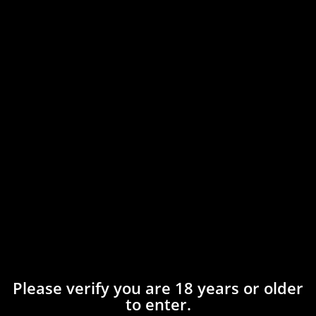
Email
*
Save my name, email, and website in this
browser for the next time I comment.
Related products
Please verify you are 18 years or older
to enter.