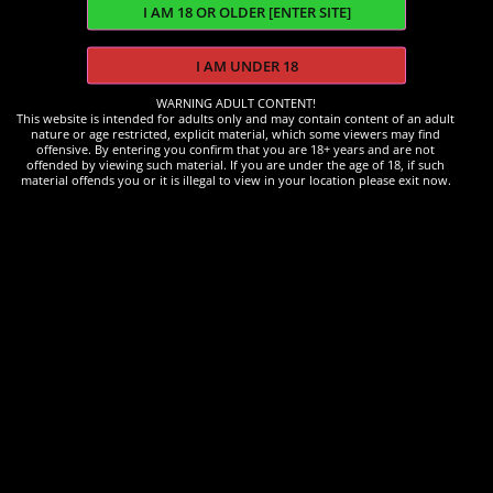
WARNING ADULT CONTENT!
This website is intended for adults only and may contain content of an adult
nature or age restricted, explicit material, which some viewers may find
offensive. By entering you confirm that you are 18+ years and are not
offended by viewing such material. If you are under the age of 18, if such
material offends you or it is illegal to view in your location please exit now.
Accessories
Electric Pump
£
20.00