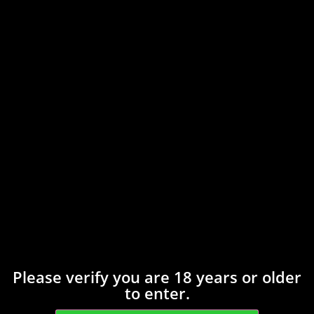
Save my name, email, and website in this
browser for the next time I comment.
Related products
Please verify you are 18 years or older
to enter.