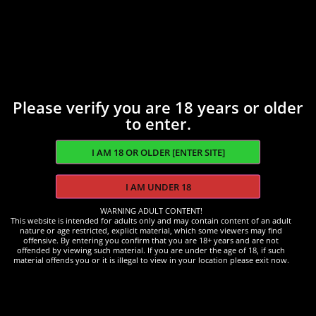
Search
Please verify you are 18 years or older
to enter.
Range of Products
Dua Flavours
(14)
WARNING ADULT CONTENT!
This website is intended for adults only and may contain content of an adult
nature or age restricted, explicit material, which some viewers may find
Accessories
(15)
offensive. By entering you confirm that you are 18+ years and are not
offended by viewing such material. If you are under the age of 18, if such
Shisha
(2)
material offends you or it is illegal to view in your location please exit now.
Already Mixed
(7)
⁠Simple Flavours
(5)