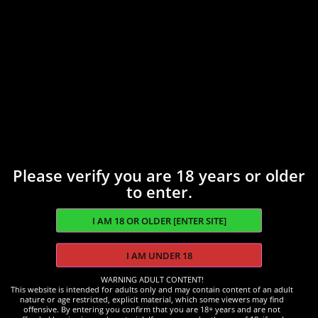
Please verify you are 18 years or older
to enter.
WARNING ADULT CONTENT!
This website is intended for adults only and may contain content of an adult
Accessories
nature or age restricted, explicit material, which some viewers may find
offensive. By entering you confirm that you are 18+ years and are not
Coal Burner