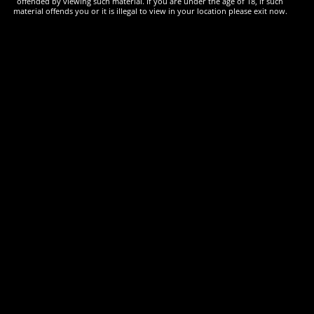
offended by viewing such material. If you are under the age of 18, if such
material offends you or it is illegal to view in your location please exit now.
£
25.00