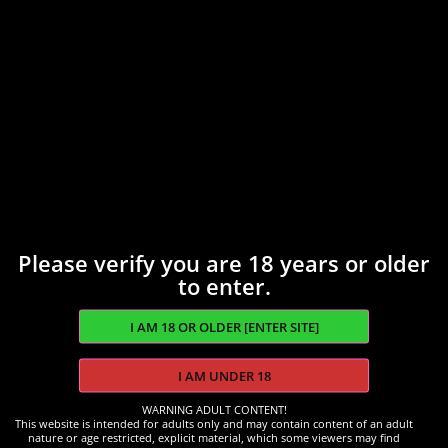
VIEW FULL MENU
POPULAR SHISHA FLAVOURS
LOUNGE GALLERY
Please verify you are 18 years or older
to enter.
WHAT OUR GUESTS SAY
View All Reviews
WARNING ADULT CONTENT!
This website is intended for adults only and may contain content of an adult
nature or age restricted, explicit material, which some viewers may find