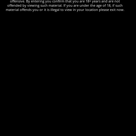
offensive. By entering you confirm that you are 18+ years and are not
offended by viewing such material. If you are under the age of 18, if such
material offends you or it is illegal to view in your location please exit now.
“Premium shisha flavours, curated with elegance &
taste.”
F
I
T
a
n
i
c
s
k
e
t
t
QUICK LINKS
b
a
o
Dua Lounge
o
g
k
o
r
About Us
k
a
m
Our Shop
Dua Sticks
ACCESSORIES
Tikki Head
Charcoal Holder